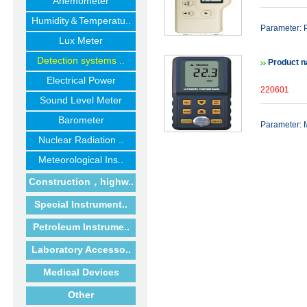
Anemometer
Humidity＆Temperatu..
Parameter: P
Lux Meter
Detection systems ..
Product 
Electrical Power
220601
Sound Level Meter
Barometer
Parameter:
Nuclear Radiation ..
Meteorological Ins..
Construction，highw..
Special Instrument..
Petroleum Instrume..
Laboratory Accesso..
Medical Devices
Other