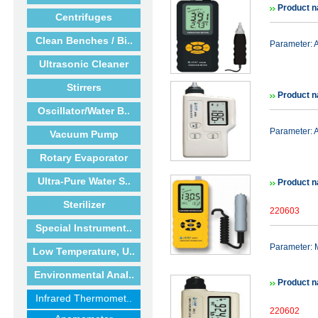
Product 
Centrifuges
Clean Benches / Bi..
Parameter: 
Ultrasonic Cleaner
Stirrers
Product 
Oscillator/Water B..
Parameter: 
Vacuum Pump
Rotary Evaporator
Ultra-Pure Water S..
Product 
Sterilizer
220603
Special Instrument..
Parameter:
Low Temperature, U..
Environmental Anal..
Product 
Infrared Thermomet..
220602