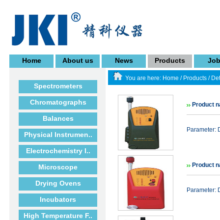
Home
About us
News
Products
Jo
You are here:
Home
/
Products
/
Det
Spectrometers
Chromatographs
Product n
Balances
Parameter: D
Physical Instrumen..
Electrochemistry I..
Product 
Microscope
Drying Ovens
Parameter: 
Incubators
High Temperature F..