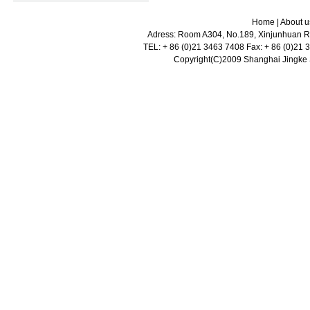
Home
|
About u
Adress: Room A304, No.189, Xinjunhuan Ro
TEL: + 86 (0)21 3463 7408 Fax: + 86 (0)21
Copyright(C)2009 Shanghai Jingke Sc