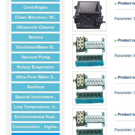
Product 
Centrifuges
Clean Benches / Bi..
Parameter:
Ultrasonic Cleaner
Stirrers
Product n
Oscillator/Water B..
Parameter: 
Vacuum Pump
Rotary Evaporator
Ultra-Pure Water S..
Product n
Sterilizer
Parameter: 
Special Instrument..
Low Temperature, U..
Product n
Environmental Anal..
Construction，highw..
Parameter: 