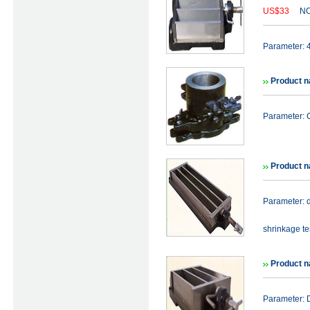
US$33
NO
Parameter:
Product n
Parameter: C
Product 
Parameter: 
shrinkage tes
Product 
Parameter: 