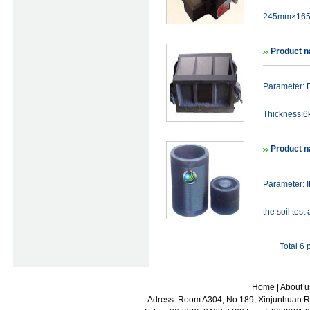
245mm×165
Product n
Parameter: 
Thickness:6k
Product 
Parameter: I
the soil tes
Total 6
Home
|
About u
Adress: Room A304, No.189, Xinjunhuan Ro