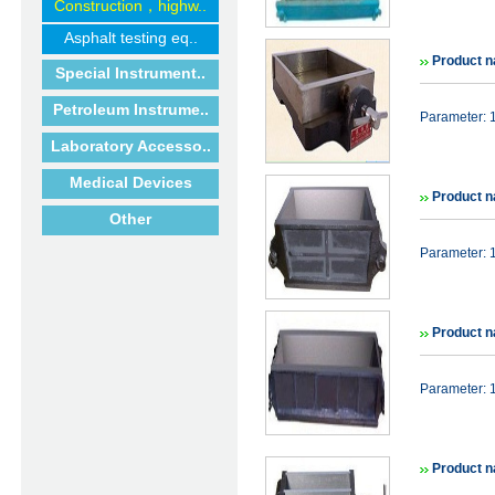
Construction，highw..
Asphalt testing eq..
Product 
Special Instrument..
Petroleum Instrume..
Parameter:
Laboratory Accesso..
Medical Devices
Product n
Other
Parameter:
Product n
Parameter:
Product n