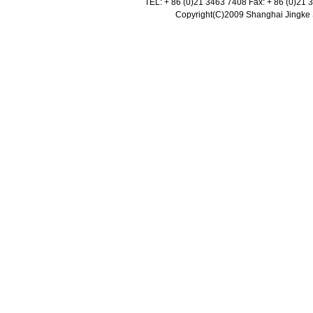
TEL: + 86 (0)21 3463 7408 Fax: + 86 (0)21
Copyright(C)2009 Shanghai Jingke Sc