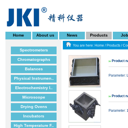
Home
About us
News
Products
Jo
You are here:
Home
/
Products
/
Co
Spectrometers
Chromatographs
Product n
Balances
Parameter: 
Physical Instrumen..
Electrochemistry I..
Product 
Microscope
Drying Ovens
Parameter: 
Incubators
High Temperature F..