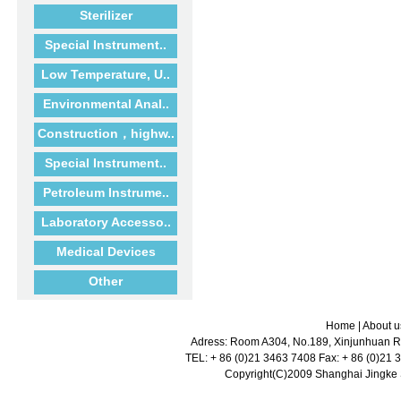
Sterilizer
Special Instrument..
Low Temperature, U..
Environmental Anal..
Construction，highw..
Special Instrument..
Petroleum Instrume..
Laboratory Accesso..
Medical Devices
Other
Home
|
About u
Adress: Room A304, No.189, Xinjunhuan Ro
TEL: + 86 (0)21 3463 7408 Fax: + 86 (0)21
Copyright(C)2009 Shanghai Jingke Sc