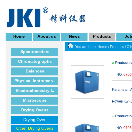
Home
About us
News
Products
Jo
You are here:
Home
/
Products
/
Oth
Spectrometers
Chromatographs
Product n
Balances
NO:
0706
Physical Instrumen..
Parameter:
Electrochemistry I..
Microscope
Power(Kw):3
Drying Ovens
Product n
Drying Oven
Other Drying Ovens
NO:
0706