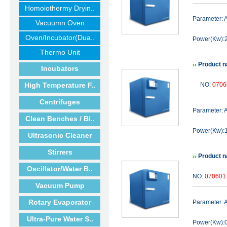
Homoiothermy Dryin..
Parameter:
Vacuumn Oven
Oven/Incubator(Dua..
Power(Kw):2
Thermo Unit
Product n
Incubators
High Temperature F..
NO:
0706
Centrifuges
Parameter:
Clean Benches / Bi..
Power(Kw):1
Ultrasonic Cleaner
Stirrers
Product n
Oscillator/Water B..
NO:
070601
Vacuum Pump
Rotary Evaporator
Parameter:
Ultra-Pure Water S..
Power(Kw):0