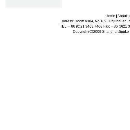
Home
|
About u
Adress: Room A304, No.189, Xinjunhuan Ro
TEL: + 86 (0)21 3463 7408 Fax: + 86 (0)21
Copyright(C)2009 Shanghai Jingke Sc