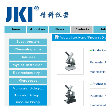
Home
About us
News
Products
Jo
You are here:
Home
/
Products
/
Dig
Spectrometers
Chromatographs
Product 
Balances
Parameter:
Physical Instrumen..
Magnificat
Electrochemistry I..
Microscope
Product n
Monocular Biologic..
Binocular Biologic..
Parameter: 
Trinocular Biologi..
Eyepiece:WF