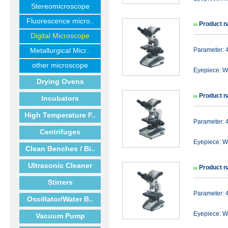
Stereomicroscope
Fluorescence micro..
Product n
Digital Microscope
Metallurgical Micr..
Parameter: 
other microscope
Eyepiece: WF
Drying Ovens
Product n
Incubators
High Temperature F..
Parameter: 
Centrifuges
Eyepiece: WF
Clean Benches / Bi..
Ultrasonic Cleaner
Product n
Stirrers
Parameter: 
Oscillator/Water B..
Eyepiece: WF
Vacuum Pump