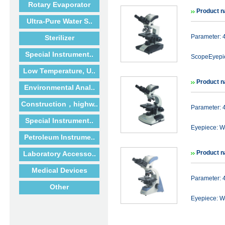
Rotary Evaporator
Product n
Ultra-Pure Water S..
Parameter: 
Sterilizer
Special Instrument..
ScopeEyepie
Low Temperature, U..
Product n
Environmental Anal..
Construction，highw..
Parameter: 
Special Instrument..
Eyepiece: WF
Petroleum Instrume..
Product n
Laboratory Accesso..
Medical Devices
Parameter: 
Other
Eyepiece: WF