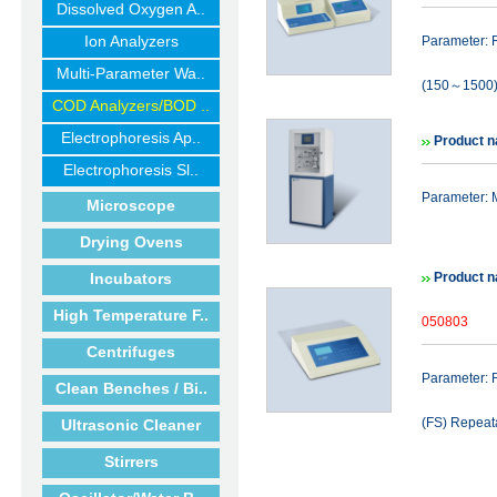
Dissolved Oxygen A..
Ion Analyzers
Parameter
Multi-Parameter Wa..
(150～1500)
COD Analyzers/BOD ..
Electrophoresis Ap..
Product n
Electrophoresis Sl..
Parameter: 
Microscope
Drying Ovens
Incubators
Product 
High Temperature F..
050803
Centrifuges
Parameter: 
Clean Benches / Bi..
(FS) Repeata
Ultrasonic Cleaner
Stirrers