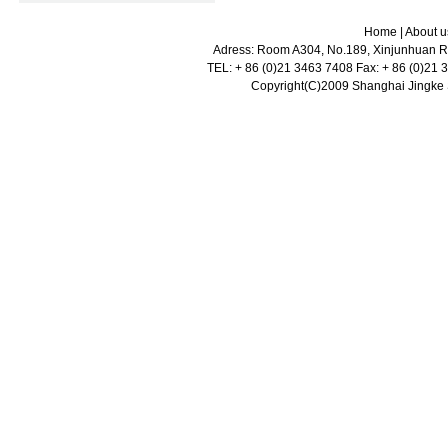
Home
|
About u
Adress: Room A304, No.189, Xinjunhuan Ro
TEL: + 86 (0)21 3463 7408 Fax: + 86 (0)21
Copyright(C)2009 Shanghai Jingke Sc