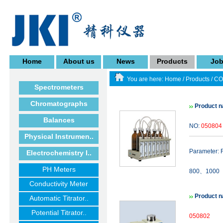
Home
About us
News
Products
Jo
You are here:
Home
/
Products
/
CO
Spectrometers
Chromatographs
Product 
Balances
NO:
050804
Physical Instrumen..
Parameter
Electrochemistry I..
PH Meters
800、1000（m
Conductivity Meter
Product 
Automatic Titrator..
Potential Titrator..
050802