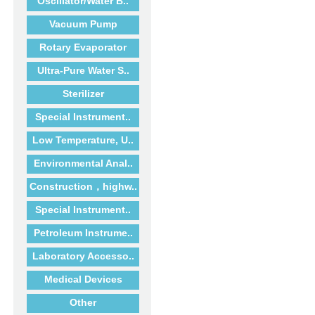
Oscillator/Water B..
Vacuum Pump
Rotary Evaporator
Ultra-Pure Water S..
Sterilizer
Special Instrument..
Low Temperature, U..
Environmental Anal..
Construction，highw..
Special Instrument..
Petroleum Instrume..
Laboratory Accesso..
Medical Devices
Other