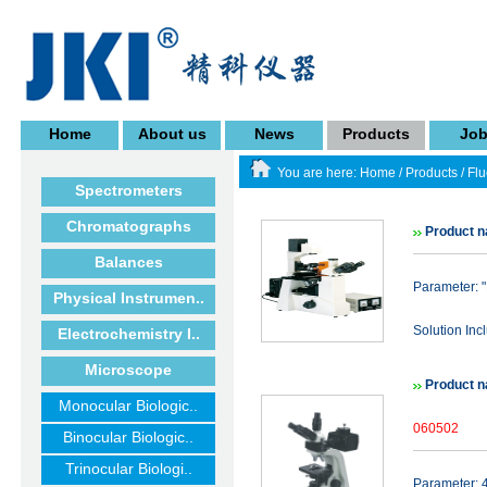
Home
About us
News
Products
Jo
You are here:
Home
/
Products
/
Fl
Spectrometers
Chromatographs
Product 
Balances
Parameter: 
Physical Instrumen..
Solution Inc
Electrochemistry I..
Microscope
Product 
Monocular Biologic..
060502
Binocular Biologic..
Trinocular Biologi..
Parameter: