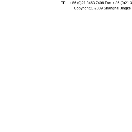
TEL: + 86 (0)21 3463 7408 Fax: + 86 (0)21
Copyright(C)2009 Shanghai Jingke Sc