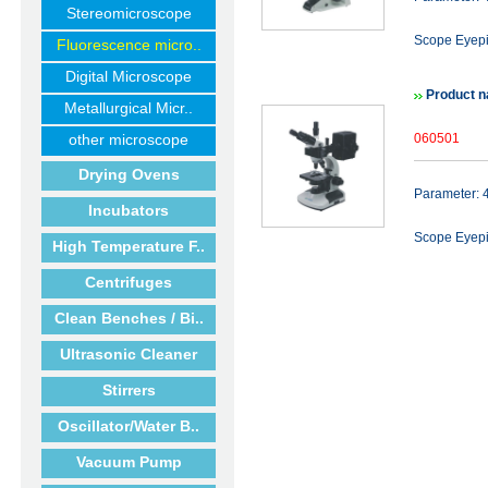
Stereomicroscope
Scope Eyep
Fluorescence micro..
Digital Microscope
Product 
Metallurgical Micr..
other microscope
060501
Drying Ovens
Parameter:
Incubators
Scope Eyep
High Temperature F..
Centrifuges
Clean Benches / Bi..
Ultrasonic Cleaner
Stirrers
Oscillator/Water B..
Vacuum Pump