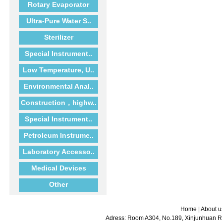
Rotary Evaporator
Ultra-Pure Water S..
Sterilizer
Special Instrument..
Low Temperature, U..
Environmental Anal..
Construction，highw..
Special Instrument..
Petroleum Instrume..
Laboratory Accesso..
Medical Devices
Other
Home
|
About u
Adress: Room A304, No.189, Xinjunhuan Ro