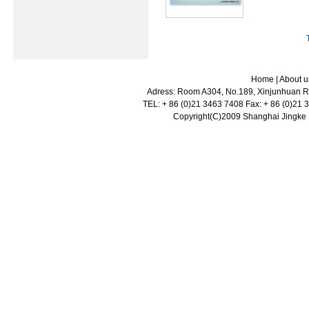
Home
|
About u
Adress: Room A304, No.189, Xinjunhuan Ro
TEL: + 86 (0)21 3463 7408 Fax: + 86 (0)21
Copyright(C)2009 Shanghai Jingke Sc