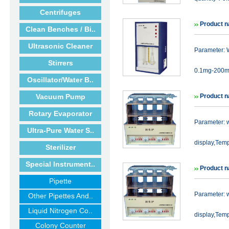
Centrifuges
Product 
Clean Benches / Bi..
Ultrasonic Cleaner
Parameter: W
Stirrers
0.1mg-200mg
Oscillator/Water B..
Vacuum Pump
Product n
Rotary Evaporator
Parameter: 
Ultra-Pure Water S..
display,Temp
Sterilizer
Special Instrument..
Product n
Pipette
Parameter: 
Other Pipettes And..
Liquid Nitrogen Co..
display,Temp
Colony Counter