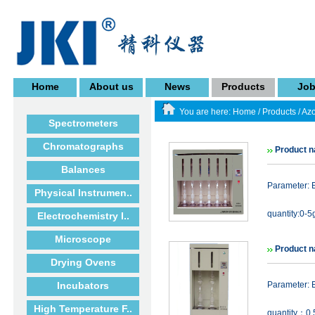
Home
About us
News
Products
Jo
You are here:
Home
/
Products
/
Azo
Spectrometers
Chromatographs
Product n
Balances
Parameter: E
Physical Instrumen..
quantity:0-5
Electrochemistry I..
Microscope
Product n
Drying Ovens
Incubators
Parameter: E
High Temperature F..
quantity：0.5