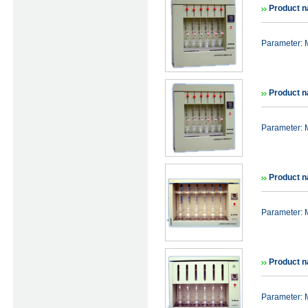
Product n
Parameter: 
Product n
Parameter: 
Product n
Parameter: 
Product n
Parameter: 