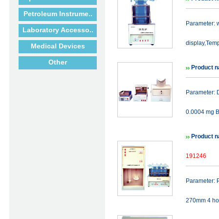
Petroleum Instrume..
Parameter: w
Laboratory Accesso..
display,Temp
Medical Devices
Other
Product n
Parameter: De
0.0004 mg B
Product n
191246
Parameter: P
270mm 4 hole