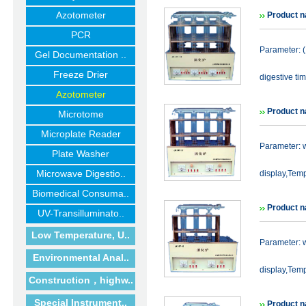
Azotometer
Product n
PCR
Parameter: 
Gel Documentation ..
Freeze Drier
digestive ti
Azotometer
Product n
Microtome
Microplate Reader
Parameter: 
Plate Washer
Microwave Digestio..
display,Temp
Biomedical Consuma..
Product n
UV-Transilluminato..
Low Temperature, U..
Parameter: 
Environmental Anal..
display,Temp
Construction，highw..
Special Instrument..
Product n