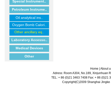
Special Instrument..
Petroleum Instrume..
Oil analytical ins..
Oxygen Bomb Calori..
Other ancillary eq..
Laboratory Accesso..
Medical Devices
Other
Home
|
About u
Adress: Room A304, No.189, Xinjunhuan Ro
TEL: + 86 (0)21 3463 7408 Fax: + 86 (0)21
Copyright(C)2009 Shanghai Jingke Sc