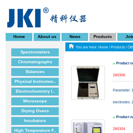
Home
About us
News
Products
Jo
You are here:
Home
/
Products
/
Oth
Spectrometers
Chromatographs
Product n
Balances
280306
Physical Instrumen..
Parameter: 
Electrochemistry I..
Microscope
electrodes: 
Drying Ovens
Product n
Incubators
280304
High Temperature F..