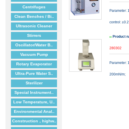
Centrifuges
Parameter: 
Clean Benches / Bi..
control: ±0.
Ultrasonic Cleaner
Stirrers
Product n
Oscillator/Water B..
280302
Vacuum Pump
Parameter: 1
Rotary Evaporator
Ultra-Pure Water S..
200mN/m;
Sterilizer
Special Instrument..
Low Temperature, U..
Environmental Anal..
Construction，highw..