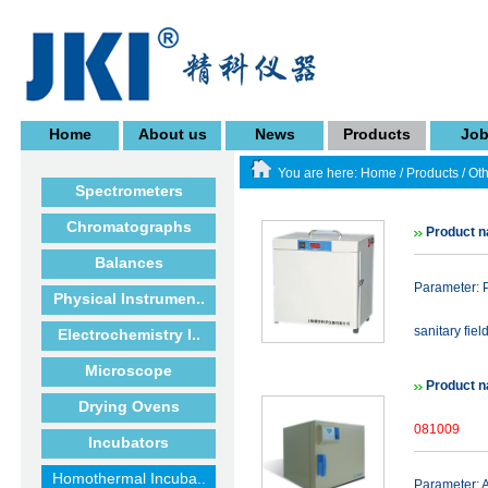
Home
About us
News
Products
Jo
You are here:
Home
/
Products
/
Oth
Spectrometers
Chromatographs
Product n
Balances
Parameter: P
Physical Instrumen..
sanitary fiel
Electrochemistry I..
Microscope
Product n
Drying Ovens
081009
Incubators
Homothermal Incuba..
Parameter: