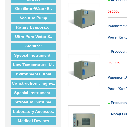
Product n
Oscillator/Water B..
081006
Vacuum Pump
Parameter:
Rotary Evaporator
Ultra-Pure Water S..
Power(Kw):0
Sterilizer
Product n
Special Instrument..
081005
Low Temperature, U..
Environmental Anal..
Parameter:
Construction，highw..
Power(Kw):0
Special Instrument..
Petroleum Instrume..
Product n
Laboratory Accesso..
Price(FOB
Medical Devices