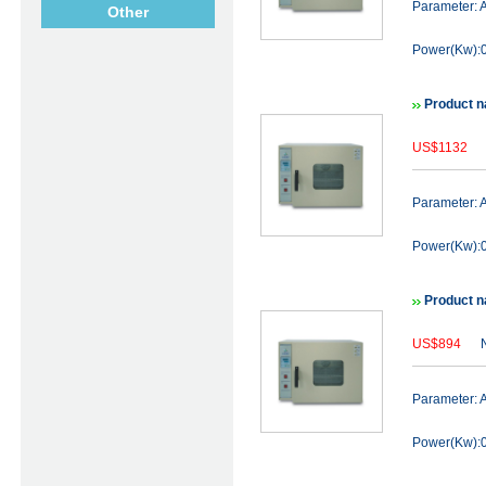
Parameter:
Other
Power(Kw):0
Product n
US$1132
N
Parameter:
Power(Kw):0
Product n
US$894
N
Parameter:
Power(Kw):0