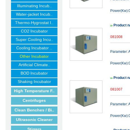
Illuminating Incub..
Power(Kw):0
Water-jacket Incub..
Thermo-Hygrostat I..
Product n
CO2 Incubator
081008
Super Cooling Incu..
Cooling Incubator ..
Parameter:
Other Incubator
Power(Kw):0
Artificial Climate..
BOD Incubator
Product n
Shaking Incubator
081007
High Temperature F..
Centrifuges
Parameter:
Clean Benches / Bi..
Power(Kw):0
Ultrasonic Cleaner
Stirrers