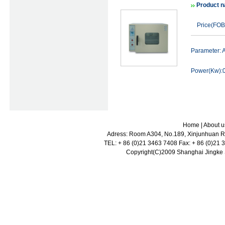
Product n
Price(FOB
Parameter:
Power(Kw):0
Home
|
About u
Adress: Room A304, No.189, Xinjunhuan Ro
TEL: + 86 (0)21 3463 7408 Fax: + 86 (0)21
Copyright(C)2009 Shanghai Jingke Sc