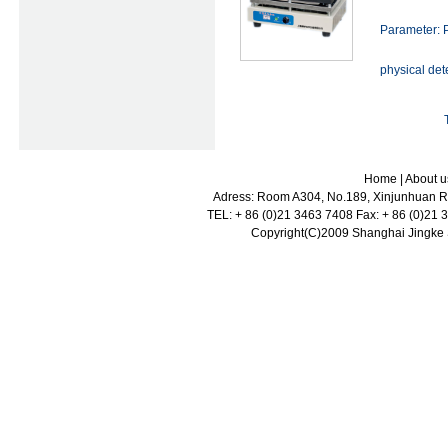
Parameter: P
physical det
Home
|
About u
Adress: Room A304, No.189, Xinjunhuan Ro
TEL: + 86 (0)21 3463 7408 Fax: + 86 (0)21
Copyright(C)2009 Shanghai Jingke Sc