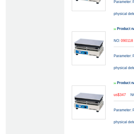
Parameter: P
physical det
Product n
NO:
090118
Parameter: P
physical det
Product n
us$347
NO
Parameter: P
physical det