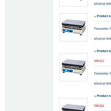
physical det
Product n
Parameter: P
physical det
Product n
090112
Parameter: P
physical det
Product n
090111