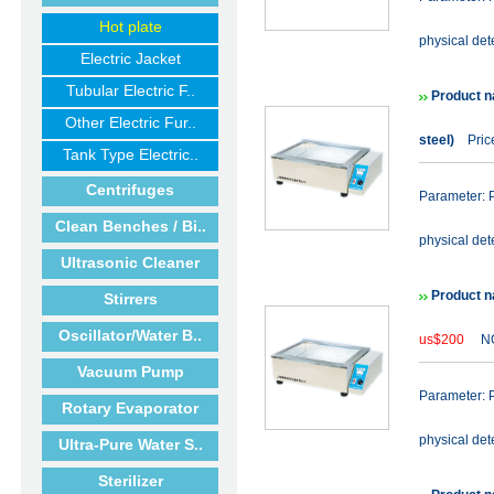
Hot plate
physical det
Electric Jacket
Tubular Electric F..
Product n
Other Electric Fur..
steel)
Price
Tank Type Electric..
Centrifuges
Parameter: P
Clean Benches / Bi..
physical det
Ultrasonic Cleaner
Product n
Stirrers
Oscillator/Water B..
us$200
NO
Vacuum Pump
Parameter: P
Rotary Evaporator
physical det
Ultra-Pure Water S..
Sterilizer