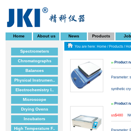
Home
About us
News
Products
Jo
You are here:
Home
/
Products
/
Hot
Spectrometers
Chromatographs
Product 
Balances
Parameter: s
Physical Instrumen..
synthetic cry
Electrochemistry I..
Microscope
Product n
Drying Ovens
us$480
NO
Incubators
High Temperature F..
Parameter: P