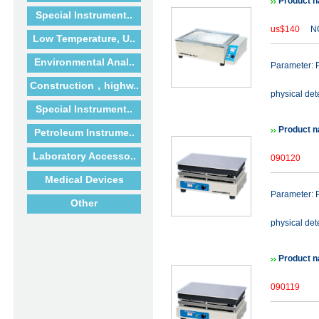
Product n
Special Instrument..
us$140
NO
Low Temperature, U..
Environmental Anal..
Parameter: P
Construction，highw..
physical det
Special Instrument..
Product n
Petroleum Instrume..
Laboratory Accesso..
090120
Medical Devices
Parameter: P
Other
physical det
Product n
090119