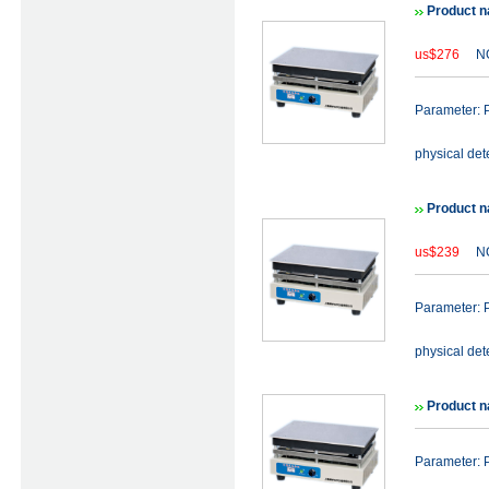
Product n
us$276
NO
Parameter: P
physical det
Product n
us$239
NO
Parameter: P
physical det
Product n
Parameter: P