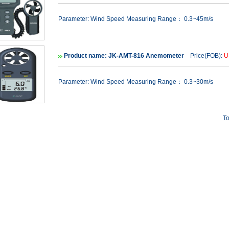
Parameter: Wind Speed Measuring Range： 0.3~45m/s
Product name: JK-AMT-816 Anemometer
Price(FOB):
U
Parameter: Wind Speed Measuring Range： 0.3~30m/s
To