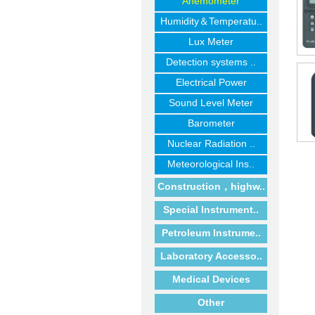
Anemometer
Humidity＆Temperatu..
Lux Meter
Detection systems ..
Electrical Power
Sound Level Meter
Barometer
Nuclear Radiation ..
Meteorological Ins..
Construction，highw..
Special Instrument..
Petroleum Instrume..
Laboratory Accesso..
Medical Devices
Other