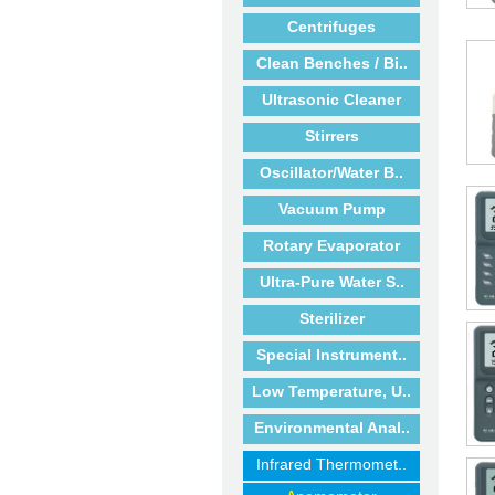
Centrifuges
Clean Benches / Bi..
Ultrasonic Cleaner
Stirrers
Oscillator/Water B..
Vacuum Pump
Rotary Evaporator
Ultra-Pure Water S..
Sterilizer
Special Instrument..
Low Temperature, U..
Environmental Anal..
Infrared Thermomet..