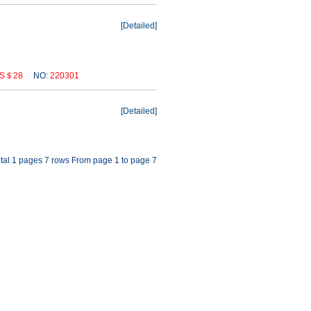
[
Detailed
]
S＄28
NO:
220301
[
Detailed
]
tal 1 pages 7 rows From page 1 to page 7