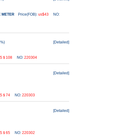
E METER
Price(FOB):
us$43
NO:
0%)
[
Detailed
]
S＄108
NO:
220304
[
Detailed
]
S＄74
NO:
220303
[
Detailed
]
S＄65
NO:
220302