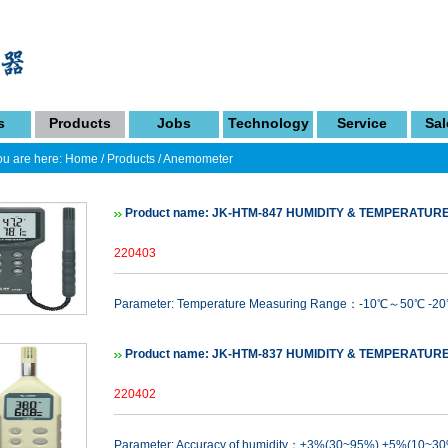
s
Products
Jobs
Technology
Service
Sal
u are here:
Home
/
Products
/
Anemometer
Product name: JK-HTM-847 HUMIDITY & TEMPERATUR
220403
Parameter: Temperature Measuring Range：-10℃～50℃ -2
Product name: JK-HTM-837 HUMIDITY & TEMPERATUR
220402
Parameter: Accuracy of humidity：±3%(30~95%) ±5%(10~3