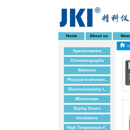
Home
About us
New
Yo
Spectrometers
Chromatographs
Balances
Physical Instrumen..
Electrochemistry I..
Microscope
Drying Ovens
Incubators
High Temperature F..