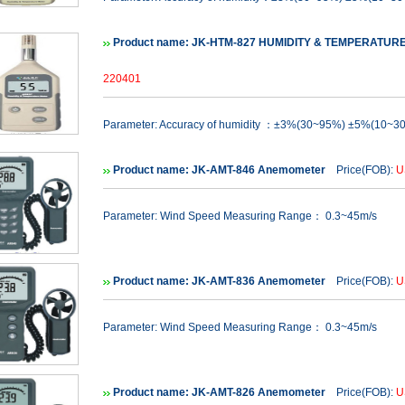
Product name: JK-HTM-827 HUMIDITY & TEMPERATUR
220401
Parameter: Accuracy of humidity ：±3%(30~95%) ±5%(10~3
Product name: JK-AMT-846 Anemometer
Price(FOB):
U
Parameter: Wind Speed Measuring Range： 0.3~45m/s
Product name: JK-AMT-836 Anemometer
Price(FOB):
U
Parameter: Wind Speed Measuring Range： 0.3~45m/s
Product name: JK-AMT-826 Anemometer
Price(FOB):
U