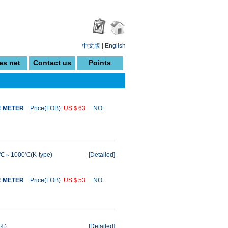
中文版
|
English
es net
Contact us
Points
E METER
Price(FOB):
US＄63
NO:
0℃～1000℃(K-type)
[
Detailed
]
E METER
Price(FOB):
US＄53
NO:
0%)
[
Detailed
]