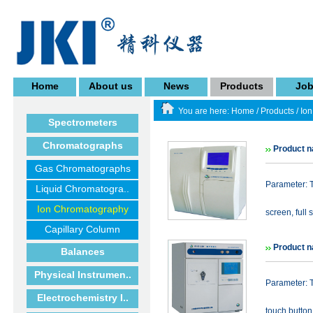
Home
About us
News
Products
Jo
You are here:
Home
/
Products
/
Io
Spectrometers
Chromatographs
Product n
Gas Chromatographs
Parameter: T
Liquid Chromatogra..
Ion Chromatography
screen, full 
Capillary Column
Product n
Balances
Physical Instrumen..
Parameter: T
Electrochemistry I..
touch button 