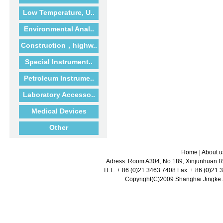
Low Temperature, U..
Environmental Anal..
Construction，highw..
Special Instrument..
Petroleum Instrume..
Laboratory Accesso..
Medical Devices
Other
Home
|
About u
Adress: Room A304, No.189, Xinjunhuan Ro
TEL: + 86 (0)21 3463 7408 Fax: + 86 (0)21
Copyright(C)2009 Shanghai Jingke Sc