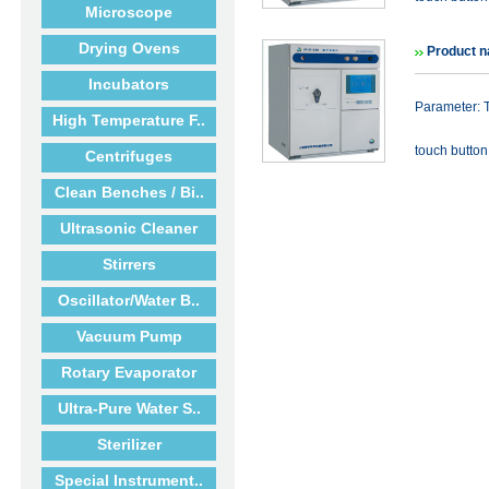
Microscope
Drying Ovens
Product n
Incubators
Parameter: T
High Temperature F..
touch button 
Centrifuges
Clean Benches / Bi..
Ultrasonic Cleaner
Stirrers
Oscillator/Water B..
Vacuum Pump
Rotary Evaporator
Ultra-Pure Water S..
Sterilizer
Special Instrument..