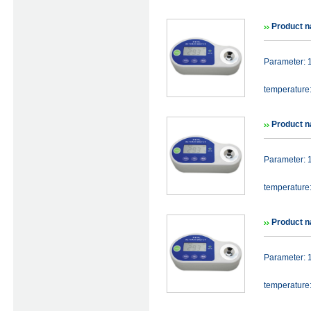
Product n
Parameter: 
temperature
Product n
Parameter: 
temperature
Product n
Parameter: 
temperature