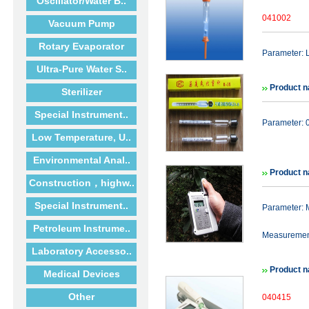
Oscillator/Water B..
041002
Vacuum Pump
Rotary Evaporator
Parameter: 
Ultra-Pure Water S..
Product n
Sterilizer
Special Instrument..
Parameter: 0
Low Temperature, U..
Environmental Anal..
Product n
Construction，highw..
Special Instrument..
Parameter: 
Petroleum Instrume..
Measurement 
Laboratory Accesso..
Product n
Medical Devices
Other
040415