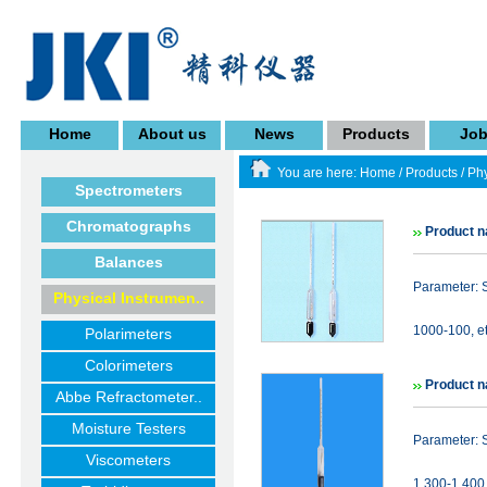
Home
About us
News
Products
Jo
You are here:
Home
/
Products
/
Phy
Spectrometers
Chromatographs
Product 
Balances
Parameter: 
Physical Instrumen..
1000-100, et
Polarimeters
Colorimeters
Product n
Abbe Refractometer..
Moisture Testers
Parameter: 
Viscometers
1.300-1.400 