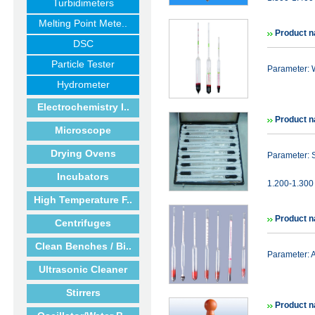
Turbidimeters
Melting Point Mete..
Product n
DSC
Particle Tester
Parameter: 
Hydrometer
Electrochemistry I..
Product n
Microscope
Drying Ovens
Parameter: 
Incubators
1.200-1.300 
High Temperature F..
Product n
Centrifuges
Clean Benches / Bi..
Parameter:
Ultrasonic Cleaner
Stirrers
Product n