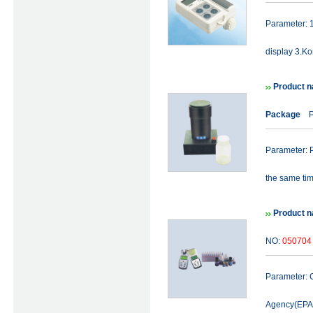
Parameter: 1
display 3.Ko
Product na
Package
Pr
Parameter: P
the same time
Product n
NO:
050704
Parameter: C
Agency(EPA) 