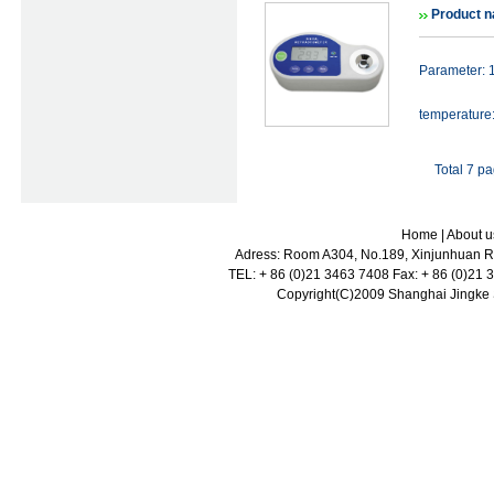
Product n
Parameter: 
temperature
Total 7 p
Home
|
About u
Adress: Room A304, No.189, Xinjunhuan Ro
TEL: + 86 (0)21 3463 7408 Fax: + 86 (0)21
Copyright(C)2009 Shanghai Jingke Sc