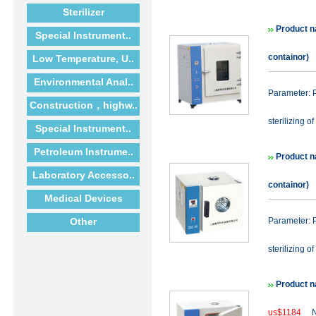
Sterilizer
Product n
Special Instrument..
containor)
Low Temperature, U..
Environmental Anal..
Parameter: P
Construction，highw..
sterilizing of
Special Instrument..
Petroleum Instrume..
Product n
Laboratory Accesso..
containor)
Medical Devices
Other
Parameter: P
sterilizing of
Product n
us$1184
N