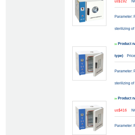
us$192
NO
Parameter: P
sterilizing of
Product n
type)
Price
Parameter: P
sterilizing of
Product n
us$416
NO
Parameter: P