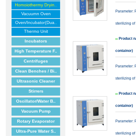
Homoiothermy Dryin..
Parameter: P
Vacuumn Oven
Oven/Incubator(Dua..
sterilizing of
Thermo Unit
Product n
Incubators
High Temperature F..
containor)
Centrifuges
Parameter: P
Clean Benches / Bi..
sterilizing of
Ultrasonic Cleaner
Stirrers
Product n
Oscillator/Water B..
containor)
Vacuum Pump
Rotary Evaporator
Parameter: P
Ultra-Pure Water S..
sterilizing of