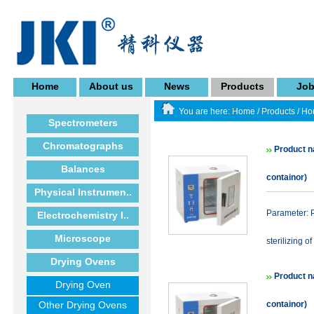
Home
About us
News
Products
Jo
You are here:
Home
/
Products
/
Ho
Spectrometers
Chromatographs
Product n
Balances
containor)
Physical Instrumen..
Parameter: P
Electrochemistry I..
Microscope
sterilizing of
Drying Ovens
Product n
Drying Oven
Other Drying Ovens
containor)