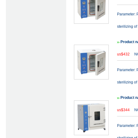
Parameter: P
sterilizing of
Product n
us$432
NO
Parameter: P
sterilizing of
Product n
us$344
NO
Parameter: P