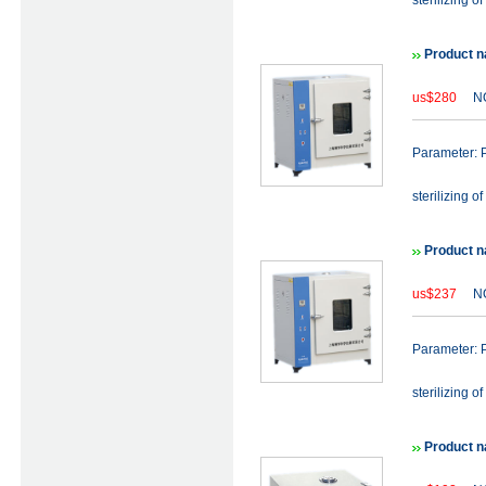
sterilizing of
Product n
us$280
NO
Parameter: P
sterilizing of
Product n
us$237
NO
Parameter: P
sterilizing of
Product n