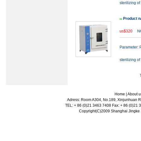
sterilizing of
Product n
us$320
NO
Parameter: P
sterilizing of
Home
|
About u
Adress: Room A304, No.189, Xinjunhuan Ro
TEL: + 86 (0)21 3463 7408 Fax: + 86 (0)21
Copyright(C)2009 Shanghai Jingke Sc