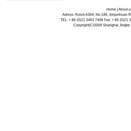
Home
|
About u
Adress: Room A304, No.189, Xinjunhuan Ro
TEL: + 86 (0)21 3463 7408 Fax: + 86 (0)21
Copyright(C)2009 Shanghai Jingke Sc