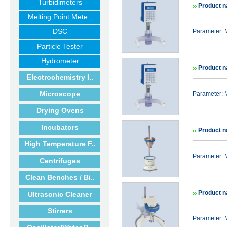
Turbidimeters
Product n
Melting Point Mete..
DSC
Parameter: 
Particle Tester
Hydrometer
Product n
Electrochemistry I..
Microscope
Parameter:
Drying Ovens
Incubators
Product n
High Temperature F..
Parameter: 
Centrifuges
Clean Benches / Bi..
Product n
Ultrasonic Cleaner
Stirrers
Parameter: 