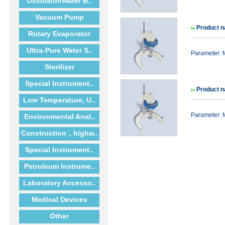
Oscillator/Water B..
Vacuum Pump
Product n
Rotary Evaporator
Ultra-Pure Water S..
Parameter: 
Sterilizer
Special Instrument..
Product n
Low Temperature, U..
Parameter: 
Environmental Anal..
Construction，highw..
Special Instrument..
Petroleum Instrume..
Laboratory Accesso..
Medical Devices
Other