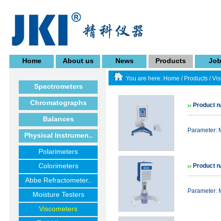
Home
About us
News
Products
Jo
You are here:
Home
/
Products
/
Vi
Spectrometers
Chromatographs
Product n
Balances
Parameter:
Physical Instrumen..
Polarimeters
Colorimeters
Product n
Abbe Refractometer..
Parameter:
Moisture Testers
Viscometers