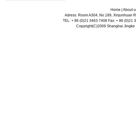
Home
|
About u
Adress: Room A304, No.189, Xinjunhuan Ro
TEL: + 86 (0)21 3463 7408 Fax: + 86 (0)21
Copyright(C)2009 Shanghai Jingke Sc