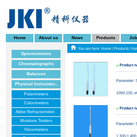
Home
About us
News
Products
Jo
You are here:
Home
/
Products
/
Hy
Spectrometers
Chromatographs
Product 
Balances
Parameter: 
Physical Instrumen..
1000-100, et
Polarimeters
Colorimeters
Product n
Abbe Refractometer..
Moisture Testers
Parameter: 
Viscometers
1.300-1.400 