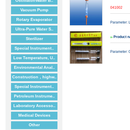
Oscillator/Water B..
041002
Vacuum Pump
Rotary Evaporator
Parameter: 
Ultra-Pure Water S..
Product n
Sterilizer
Special Instrument..
Parameter: 0
Low Temperature, U..
Environmental Anal..
Construction，highw..
Special Instrument..
Petroleum Instrume..
Laboratory Accesso..
Medical Devices
Other