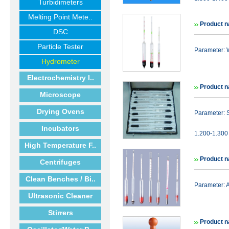
Turbidimeters
Melting Point Mete..
Product n
DSC
Particle Tester
Parameter: 
Hydrometer
Electrochemistry I..
Product n
Microscope
Drying Ovens
Parameter: 
Incubators
1.200-1.300 
High Temperature F..
Product n
Centrifuges
Clean Benches / Bi..
Parameter:
Ultrasonic Cleaner
Stirrers
Product n