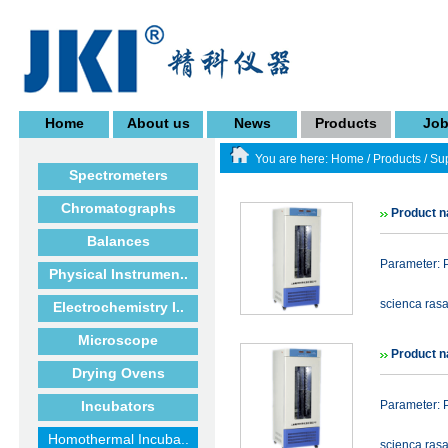
Home
About us
News
Products
Jo
You are here:
Home
/
Products
/
Sup
Spectrometers
Chromatographs
Product n
Balances
Parameter: P
Physical Instrumen..
scienca rasa
Electrochemistry I..
Microscope
Product n
Drying Ovens
Incubators
Parameter: P
Homothermal Incuba..
scienca rasa