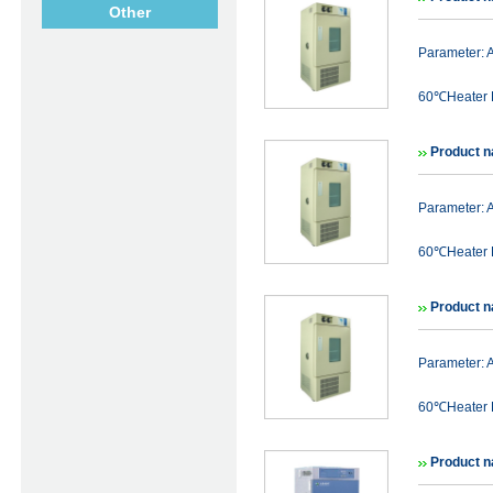
Other
Parameter:
60℃Heater P
Product 
Parameter:
60℃Heater P
Product 
Parameter:
60℃Heater P
Product n