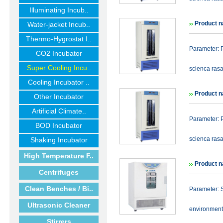
Illuminating Incub..
Product n
Water-jacket Incub..
Thermo-Hygrostat I..
Parameter: P
CO2 Incubator
Super Cooling Incu..
scienca rasa
Cooling Incubator ..
Product n
Other Incubator
Artificial Climate..
Parameter: P
BOD Incubator
scienca rasa
Shaking Incubator
High Temperature F..
Product n
Centrifuges
Clean Benches / Bi..
Parameter: S
Ultrasonic Cleaner
environmenta
Stirrers