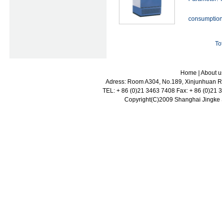
consumptio
To
Home
|
About u
Adress: Room A304, No.189, Xinjunhuan Ro
TEL: + 86 (0)21 3463 7408 Fax: + 86 (0)21
Copyright(C)2009 Shanghai Jingke Sc