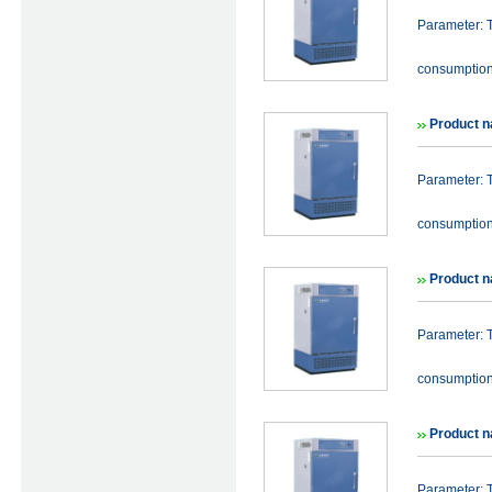
Parameter: 
consumptio
Product n
Parameter: 
consumptio
Product n
Parameter: 
consumptio
Product n
Parameter: 