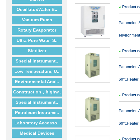
Product n
Oscillator/Water B..
Vacuum Pump
Parameter: S
Rotary Evaporator
environmenta
Ultra-Pure Water S..
Sterilizer
Product 
Special Instrument..
Parameter:
Low Temperature, U..
60℃Heater P
Environmental Anal..
Construction，highw..
Product 
Special Instrument..
Parameter:
Petroleum Instrume..
Laboratory Accesso..
60℃Heater P
Medical Devices
Product 