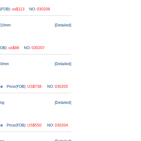
(FOB):
us$113
NO:
030208
 110mm
[
Detailed
]
OB):
us$88
NO:
030207
 80mm
[
Detailed
]
ce
Price(FOB):
US$738
NO:
030205
1mg
[
Detailed
]
ce
Price(FOB):
US$550
NO:
030204