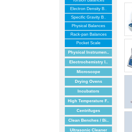
Torsion Balances
Electron Density B..
Specific Gravity B..
Physical Balances
Rack-pan Balances
Pocket Scale
Physical Instrumen..
Electrochemistry I..
Microscope
Drying Ovens
Incubators
High Temperature F..
Centrifuges
Clean Benches / Bi..
Ultrasonic Cleaner