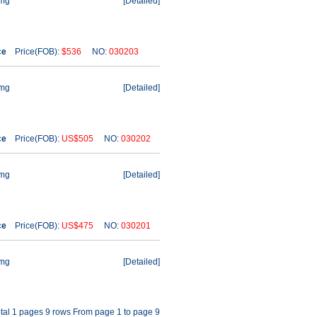
1mg
[
Detailed
]
ce
Price(FOB):
$536
NO:
030203
1mg
[
Detailed
]
ce
Price(FOB):
US$505
NO:
030202
1mg
[
Detailed
]
ce
Price(FOB):
US$475
NO:
030201
1mg
[
Detailed
]
tal 1 pages 9 rows From page 1 to page 9