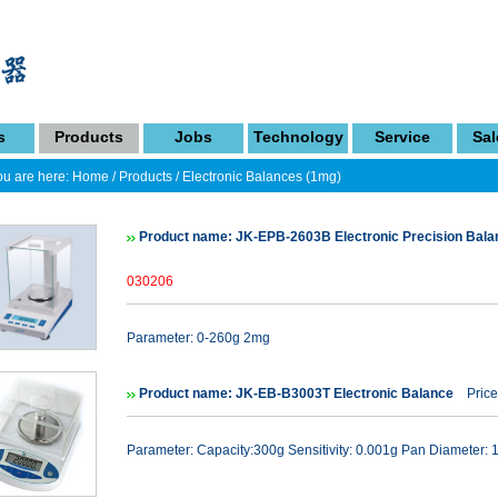
s
Products
Jobs
Technology
Service
Sal
u are here:
Home
/
Products
/
Electronic Balances (1mg)
Product name: JK-EPB-2603B Electronic Precision Bal
030206
Parameter: 0-260g 2mg
Product name: JK-EB-B3003T Electronic Balance
Price
Parameter: Capacity:300g Sensitivity: 0.001g Pan Diameter: