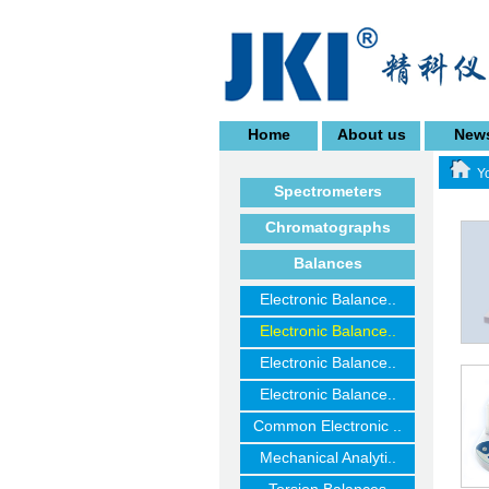
Home
About us
New
Yo
Spectrometers
Chromatographs
Balances
Electronic Balance..
Electronic Balance..
Electronic Balance..
Electronic Balance..
Common Electronic ..
Mechanical Analyti..