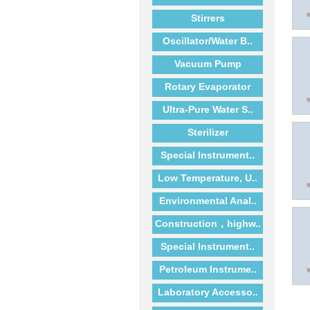
Stirrers
Oscillator/Water B..
Vacuum Pump
Rotary Evaporator
Ultra-Pure Water S..
Sterilizer
Special Instrument..
Low Temperature, U..
Environmental Anal..
Construction，highw..
Special Instrument..
Petroleum Instrume..
Laboratory Accesso..