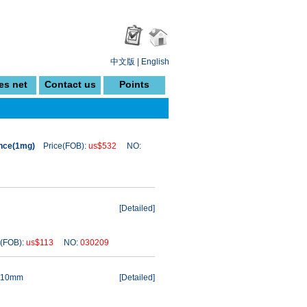
中文版
|
English
es net
Contact us
Points
ance(1mg)
Price(FOB):
us$532
NO:
[
Detailed
]
(FOB):
us$113
NO:
030209
 110mm
[
Detailed
]