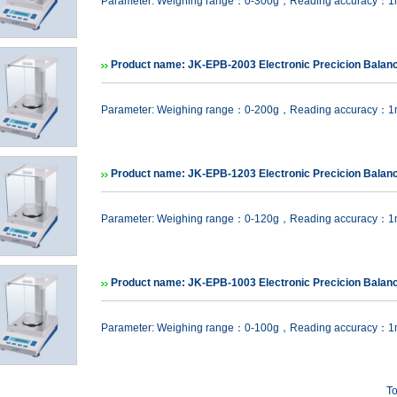
Parameter: Weighing range：0-300g，Reading accuracy：
Product name: JK-EPB-2003 Electronic Precicion Balan
Parameter: Weighing range：0-200g，Reading accuracy：
Product name: JK-EPB-1203 Electronic Precicion Balan
Parameter: Weighing range：0-120g，Reading accuracy：
Product name: JK-EPB-1003 Electronic Precicion Balan
Parameter: Weighing range：0-100g，Reading accuracy：
To