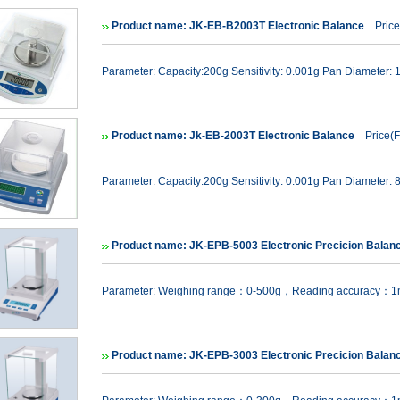
Product name: JK-EB-B2003T Electronic Balance
Price
Parameter: Capacity:200g Sensitivity: 0.001g Pan Diameter:
Product name: Jk-EB-2003T Electronic Balance
Price(F
Parameter: Capacity:200g Sensitivity: 0.001g Pan Diameter:
Product name: JK-EPB-5003 Electronic Precicion Balan
Parameter: Weighing range：0-500g，Reading accuracy：
Product name: JK-EPB-3003 Electronic Precicion Balan