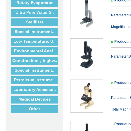
Product 
Rotary Evaporator
Ultra-Pure Water S..
Parameter:
Sterilizer
Magnificat
Special Instrument..
Low Temperature, U..
Product 
Environmental Anal..
Parameter: 
Construction，highw..
Special Instrument..
Petroleum Instrume..
Product 
Laboratory Accesso..
Parameter:
Medical Devices
Other
Total Magni
Product 