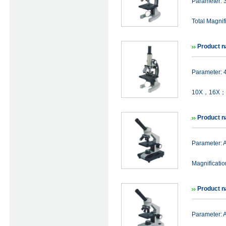
Parameter:
Total Magni
Product 
Parameter:
10X，16X； T
Product 
Parameter:
Magnificat
Product 
Parameter: