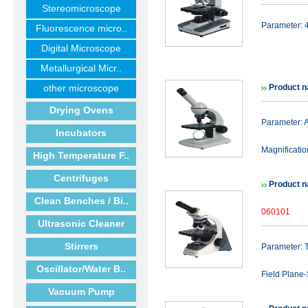
Stereomicroscope
Parameter: 
Fluorescence micro..
Digital Microscope
Metallurgical Micr..
other microscope
Product n
Drying Ovens
Parameter:
Incubators
Magnificati
High Temperature F..
Centrifuges
Product n
Clean Benches / Bi..
060101
Ultrasonic Cleaner
Stirrers
Parameter: 
Oscillator/Water B..
Field Plane
Vacuum Pump