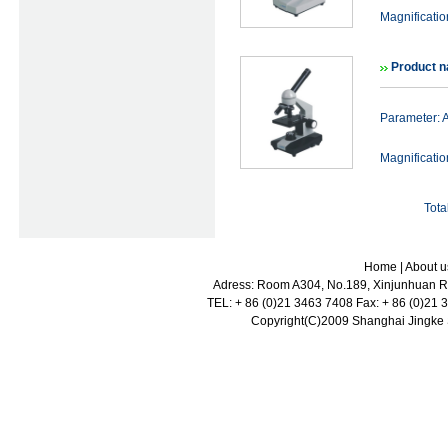
Magnificat
Product 
Parameter:
Magnificat
Tota
Home
|
About u
Adress: Room A304, No.189, Xinjunhuan Ro
TEL: + 86 (0)21 3463 7408 Fax: + 86 (0)21
Copyright(C)2009 Shanghai Jingke Sc