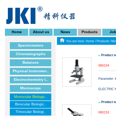
Home
About us
News
Products
Jo
You are here:
Home
/
Products
/
Mon
Spectrometers
Chromatographs
Product
Balances
060154
Physical Instrumen..
Parameter
Electrochemistry I..
Microscope
ELECTRIC 
Monocular Biologic..
Product 
Binocular Biologic..
Trinocular Biologi..
060153