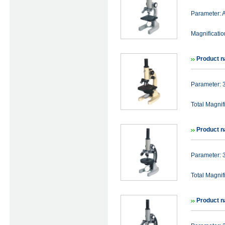
Parameter:
Magnificat
Product 
Parameter:
Total Magni
Product 
Parameter:
Total Magni
Product 