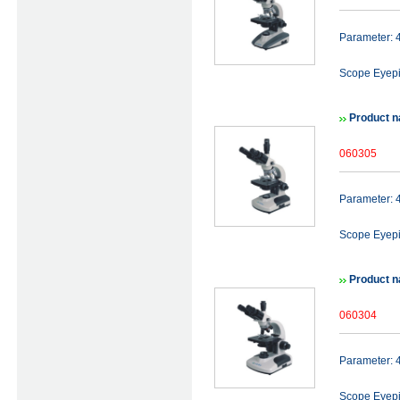
Parameter:
Scope Eyep
Product n
060305
Parameter:
Scope Eyep
Product n
060304
Parameter:
Scope Eyep