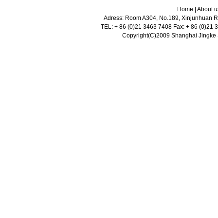
Home
|
About u
Adress: Room A304, No.189, Xinjunhuan Ro
TEL: + 86 (0)21 3463 7408 Fax: + 86 (0)21
Copyright(C)2009 Shanghai Jingke Sc