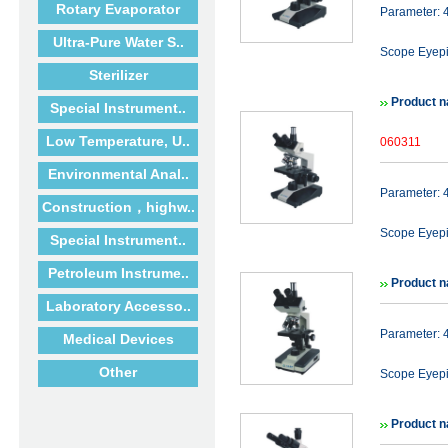
Rotary Evaporator
Parameter:
Ultra-Pure Water S..
Scope Eyep
Sterilizer
Product n
Special Instrument..
Low Temperature, U..
060311
Environmental Anal..
Parameter:
Construction，highw..
Scope Eyep
Special Instrument..
Petroleum Instrume..
Product n
Laboratory Accesso..
Parameter:
Medical Devices
Other
Scope Eyepi
Product n