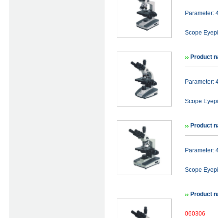
Parameter:
Scope Eyep
Product n
Parameter:
Scope Eyep
Product n
Parameter:
Scope Eyep
Product n
060306