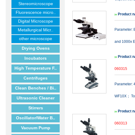
Stereomicroscope
Fluorescence micro..
Product 
Digital Microscope
Metallurgical Micr..
Parameter: B
other microscope
and 1000x E
Drying Ovens
Product n
Incubators
High Temperature F..
060315
Centrifuges
Parameter:
Clean Benches / Bi..
WF10X； Tot
Ultrasonic Cleaner
Stirrers
Product n
Oscillator/Water B..
060313
Vacuum Pump