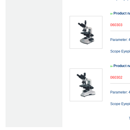
Product n
060303
Parameter:
Scope Eyep
Product n
060302
Parameter:
Scope Eye