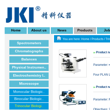
Home
About us
News
Products
Jo
You are here:
Home
/
Products
/
Tri
Spectrometers
Chromatographs
Product 
Balances
Parameter: •
Physical Instrumen..
Four PLAN Lo
Electrochemistry I..
Microscope
Product 
Monocular Biologic..
Binocular Biologic..
Parameter: 
Trinocular Biologi..
Objectives: 