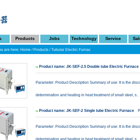
s
Products
Jobs
Technology
Service
Sal
u are here:
Home
/
Products
/
Tubular Electric Furnac
Product name: JK-SEF-2.5 Double tube Electric Furnace
Parameter: Product Description Summary of use: It is the disc
determination and heating in heat treatment of small steel, s..
Product name: JK-SEF-2 Single tube Electric Furnace
Pr
Parameter: Product Description Summary of use: It is the disc
determination and heating in heat treatment of small steel, s..