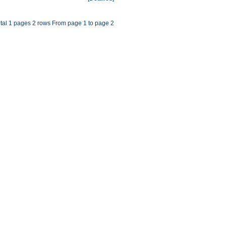
tal 1 pages 2 rows From page 1 to page 2