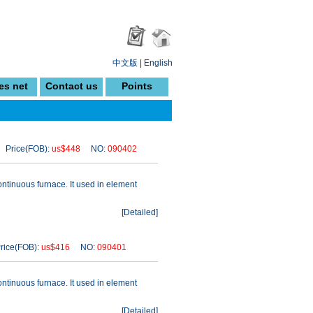
中文版
|
English
es net
Contact us
Points
Price(FOB):
us$448
NO:
090402
ontinuous furnace. It used in element
[
Detailed
]
ice(FOB):
us$416
NO:
090401
ontinuous furnace. It used in element
[
Detailed
]