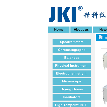
Home
About us
New
Yo
Spectrometers
Chromatographs
Balances
Physical Instrumen..
Electrochemistry I..
Microscope
Drying Ovens
Incubators
High Temperature F..