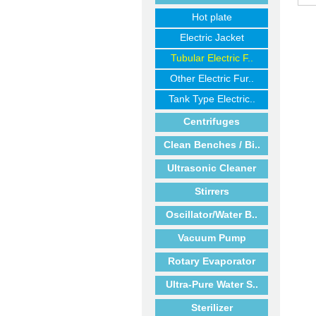
Hot plate
Electric Jacket
Tubular Electric F..
Other Electric Fur..
Tank Type Electric..
Centrifuges
Clean Benches / Bi..
Ultrasonic Cleaner
Stirrers
Oscillator/Water B..
Vacuum Pump
Rotary Evaporator
Ultra-Pure Water S..
Sterilizer