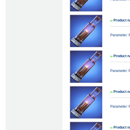
Product n
Parameter: 
Product n
Parameter: 
Product n
Parameter: 
Product n