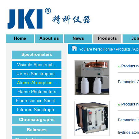
Home
About us
News
Products
Jo
You are here:
Home
/
Products
/
Ato
Spectrometers
Visiable Spectroph..
Product n
UV-Vis Spectrophot..
Parameter: 
Atomic Absorption ..
Flame Photometers
Fluorescence Spect..
Product n
Infrared Spectroph..
Chromatographs
Parameter:
Balances
hydride ato