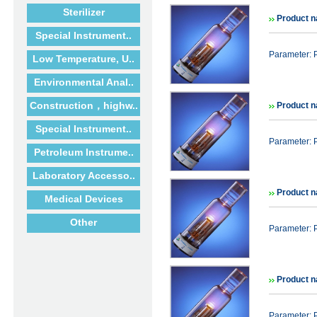
Sterilizer
Product n
Special Instrument..
Parameter: 
Low Temperature, U..
Environmental Anal..
Construction，highw..
Product n
Special Instrument..
Parameter: 
Petroleum Instrume..
Laboratory Accesso..
Product n
Medical Devices
Other
Parameter: 
Product n
Parameter: 