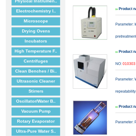
Physical Instrumen..
Product 
Electrochemistry I..
Microscope
Parameter: 
Drying Ovens
pretreatment 
Incubators
High Temperature F..
Product 
Centrifuges
NO:
010303
Clean Benches / Bi..
Parameter: 
Ultrasonic Cleaner
Stirrers
repeatabilit
Oscillator/Water B..
Product n
Vacuum Pump
Rotary Evaporator
Parameter: 
Ultra-Pure Water S..