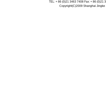
TEL: + 86 (0)21 3463 7408 Fax: + 86 (0)21
Copyright(C)2009 Shanghai Jingke Sc