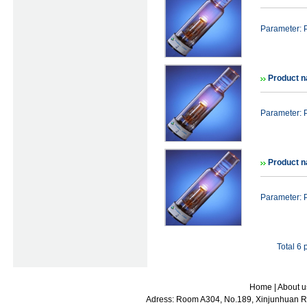
Parameter: 
Product n
Parameter: 
Product n
Parameter: 
Total 6
Home
|
About u
Adress: Room A304, No.189, Xinjunhuan Ro