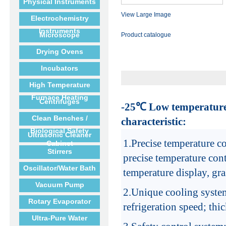
Physical Instruments
View Large Image
Electrochemistry
Instruments
Microscope
Product catalogue
Drying Ovens
Incubators
High Temperature
Furnace Heating
Centrifuges
-25
℃
Low temperature
Clean Benches /
characteristic:
Biological Safety
Ultrasonic Cleaner
1.
Precise temperature co
Cabinet
Stirrers
precise temperature cont
Oscillator/Water Bath
temperature display, gra
Vacuum Pump
2.
Unique cooling syste
Rotary Evaporator
refrigeration speed; thic
Ultra-Pure Water