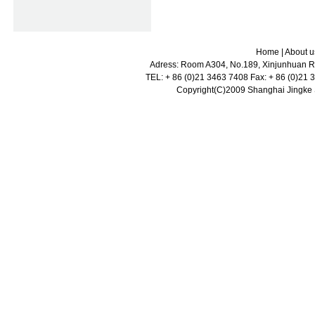
Home
|
About u
Adress: Room A304, No.189, Xinjunhuan Ro
TEL: + 86 (0)21 3463 7408 Fax: + 86 (0)21
Copyright(C)2009 Shanghai Jingke Sc