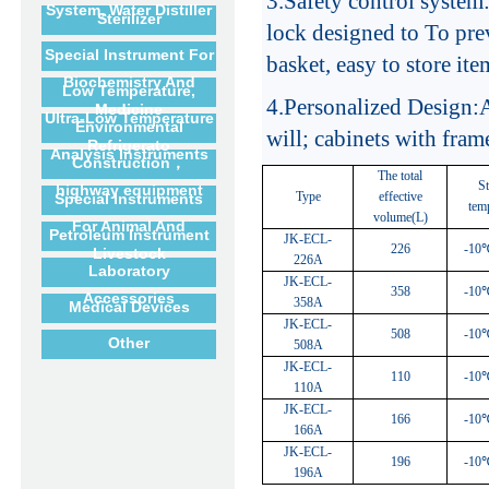
3.
Safety control system
System, Water Distiller
Sterilizer
lock designed to To pre
Special Instrument For
basket, easy to store ite
Biochemistry And
Low Temperature,
4.
Personalized Design:A
Medicine
Ultra-Low Temperature
Environmental
will; cabinets with fram
Refrigerato
Analysis Instruments
Construction，
The total
S
highway equipment
Type
effective
Special Instruments
tem
volume(L)
For Animal And
Petroleum Instrument
JK-ECL-
226
-10
Livestock
226A
Laboratory
JK-ECL-
358
-10
Accessories
358A
Medical Devices
JK-ECL-
508
-10
Other
508A
JK-ECL-
110
-10
110A
JK-ECL-
166
-10
166A
JK-ECL-
196
-10
196A